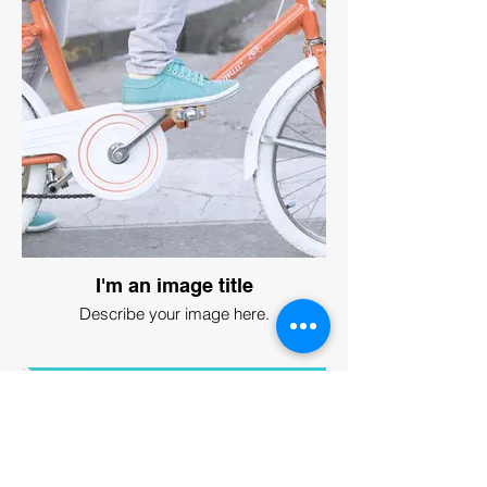
I'm an image title
Describe your image here.