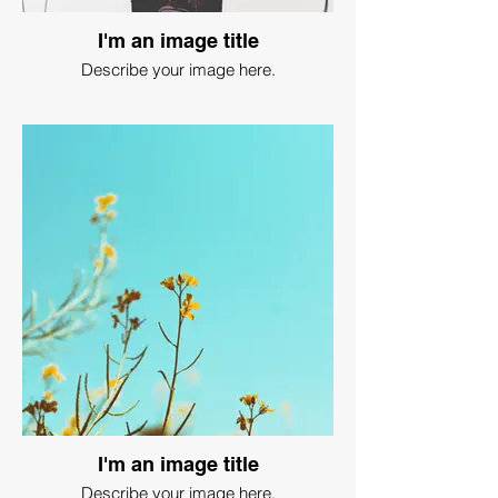
I'm an image title
Describe your image here.
I'm an image title
Describe your image here.