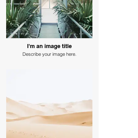
I'm an image title
Describe your image here.