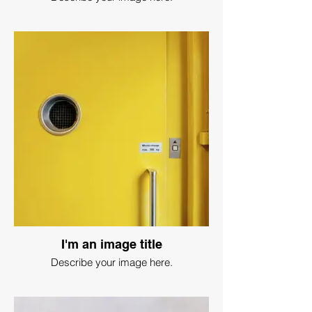
I'm an image title
Describe your image here.