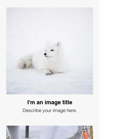
I'm an image title
Describe your image here.