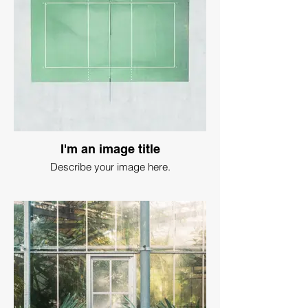
I'm an image title
Describe your image here.