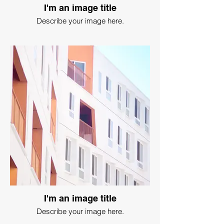
I'm an image title
Describe your image here.
I'm an image title
Describe your image here.