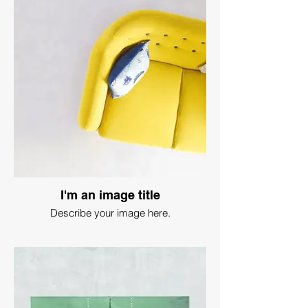
I'm an image title
Describe your image here.