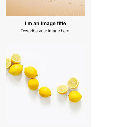
I'm an image title
Describe your image here.